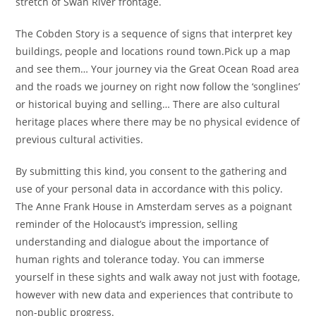
stretch of Swan River frontage.
The Cobden Story is a sequence of signs that interpret key
buildings, people and locations round town.Pick up a map
and see them… Your journey via the Great Ocean Road area
and the roads we journey on right now follow the ‘songlines’
or historical buying and selling… There are also cultural
heritage places where there may be no physical evidence of
previous cultural activities.
By submitting this kind, you consent to the gathering and
use of your personal data in accordance with this policy.
The Anne Frank House in Amsterdam serves as a poignant
reminder of the Holocaust’s impression, selling
understanding and dialogue about the importance of
human rights and tolerance today. You can immerse
yourself in these sights and walk away not just with footage,
however with new data and experiences that contribute to
non-public progress.