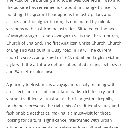
The Post Office building and tower was opened in 1890 and
the outside has remained just about unchanged since its
building. The ground floor options fantastic pillars and
arches and the higher flooring is dominated by colonial
verandas with cast-iron balustrades. Situated on the nook
of Maryborough St and Woongarra St, is the Christ Church,
Church of England. The first Anglican Christ Church, Church
of England was built in Quay road in 1876. The current
church was accomplished in 1927, inbuilt an English Gothic
style with the attribute options of pointed arches, bell tower
and 34-metre spire tower.
A journey to Brisbane is a voyage into a city teeming with
an eclectic mixture of iconic landmarks, rich history, and
vibrant tradition. As Australia’s third-largest metropolis,
Brisbane represents the right mix of traditional values and
fashionable aesthetics, making it a must-visit for those
looking for cultural significance intertwined with urban
allure. AI is instrumental in safeguarding cultural heritage