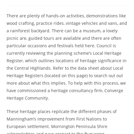
author:
published:
category:
There are plenty of hands-on activities, demonstrations like
wood crafting, practice rides, vintage vehicles and vans, and
a rainforest backyard. There can be a museum, a lovely
picnic are, guided tours are available and there are often
particular occasions and festivals held here. Council is
currently reviewing the planning scheme’s Local Heritage
Register, which outlines locations of heritage significance in
the Central Highlands. Refer to the data sheet about Local
Heritage Registers (located on this page) to search out out
more about what this implies. To help with this process, we
have commissioned a heritage consultancy firm, Converge
Heritage Community.
These heritage places replicate the different phases of
Manningham’s improvement from First Nations to
European settlement. Mornington Peninsula Shire
acknowledges and pays respect to the Bunurong