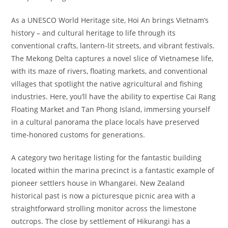
As a UNESCO World Heritage site, Hoi An brings Vietnam’s
history – and cultural heritage to life through its
conventional crafts, lantern-lit streets, and vibrant festivals.
The Mekong Delta captures a novel slice of Vietnamese life,
with its maze of rivers, floating markets, and conventional
villages that spotlight the native agricultural and fishing
industries. Here, you’ll have the ability to expertise Cai Rang
Floating Market and Tan Phong Island, immersing yourself
in a cultural panorama the place locals have preserved
time-honored customs for generations.
A category two heritage listing for the fantastic building
located within the marina precinct is a fantastic example of
pioneer settlers house in Whangarei. New Zealand
historical past is now a picturesque picnic area with a
straightforward strolling monitor across the limestone
outcrops. The close by settlement of Hikurangi has a