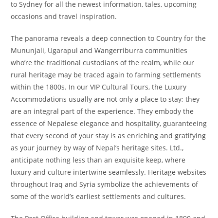
to Sydney for all the newest information, tales, upcoming
occasions and travel inspiration.
The panorama reveals a deep connection to Country for the
Mununjali, Ugarapul and Wangerriburra communities
who’re the traditional custodians of the realm, while our
rural heritage may be traced again to farming settlements
within the 1800s. In our VIP Cultural Tours, the Luxury
Accommodations usually are not only a place to stay; they
are an integral part of the experience. They embody the
essence of Nepalese elegance and hospitality, guaranteeing
that every second of your stay is as enriching and gratifying
as your journey by way of Nepal’s heritage sites. Ltd.,
anticipate nothing less than an exquisite keep, where
luxury and culture intertwine seamlessly. Heritage websites
throughout Iraq and Syria symbolize the achievements of
some of the world’s earliest settlements and cultures.