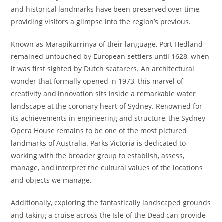
and historical landmarks have been preserved over time,
providing visitors a glimpse into the region’s previous.
Known as Marapikurrinya of their language, Port Hedland
remained untouched by European settlers until 1628, when
it was first sighted by Dutch seafarers. An architectural
wonder that formally opened in 1973, this marvel of
creativity and innovation sits inside a remarkable water
landscape at the coronary heart of Sydney. Renowned for
its achievements in engineering and structure, the Sydney
Opera House remains to be one of the most pictured
landmarks of Australia. Parks Victoria is dedicated to
working with the broader group to establish, assess,
manage, and interpret the cultural values of the locations
and objects we manage.
Additionally, exploring the fantastically landscaped grounds
and taking a cruise across the Isle of the Dead can provide