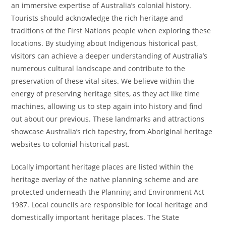
an immersive expertise of Australia’s colonial history.
Tourists should acknowledge the rich heritage and
traditions of the First Nations people when exploring these
locations. By studying about Indigenous historical past,
visitors can achieve a deeper understanding of Australia’s
numerous cultural landscape and contribute to the
preservation of these vital sites. We believe within the
energy of preserving heritage sites, as they act like time
machines, allowing us to step again into history and find
out about our previous. These landmarks and attractions
showcase Australia’s rich tapestry, from Aboriginal heritage
websites to colonial historical past.
Locally important heritage places are listed within the
heritage overlay of the native planning scheme and are
protected underneath the Planning and Environment Act
1987. Local councils are responsible for local heritage and
domestically important heritage places. The State