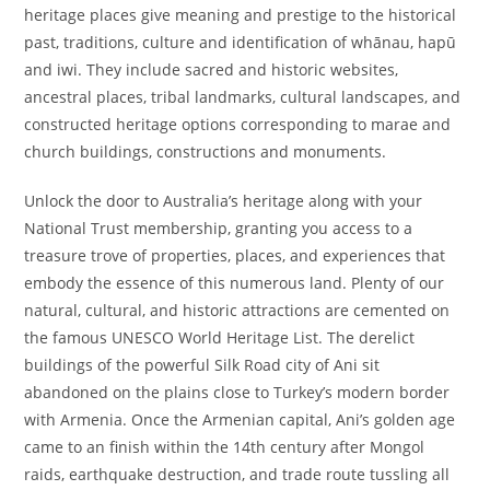
heritage places give meaning and prestige to the historical
past, traditions, culture and identification of whānau, hapū
and iwi. They include sacred and historic websites,
ancestral places, tribal landmarks, cultural landscapes, and
constructed heritage options corresponding to marae and
church buildings, constructions and monuments.
Unlock the door to Australia’s heritage along with your
National Trust membership, granting you access to a
treasure trove of properties, places, and experiences that
embody the essence of this numerous land. Plenty of our
natural, cultural, and historic attractions are cemented on
the famous UNESCO World Heritage List. The derelict
buildings of the powerful Silk Road city of Ani sit
abandoned on the plains close to Turkey’s modern border
with Armenia. Once the Armenian capital, Ani’s golden age
came to an finish within the 14th century after Mongol
raids, earthquake destruction, and trade route tussling all