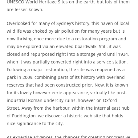
UNESCO World Heritage Sites on the earth, but lots of them
are lesser-known.
Overlooked for many of Sydney’s history, this haven of local
wildlife was choked by air pollution for many years but is
now thriving once more due to a restoration program and
may be explored via an elevated boardwalk. Still, it was
closed and repurposed right into a storage yard until 1934,
when it was partially converted right into a service station.
Following a major restoration, the site was reopened as a
park in 2009, combining parts of its history with overland
reserves that had been constructed prior. Now, it is known
for its lovely however eerie appearance, virtually like post-
industrial Roman undercity ruins, however on Oxford
Street. Away from the harbour, within the internal east hub
of Paddington, we discover a historic web site that holds
nice significance to the city.
As expertise advances, the chances for creating progressive