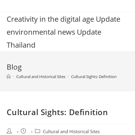
Skip
to
Creativity in the digital age Update
content
environmental news Update
Thailand
Blog
>
Cultural and Historical Sites
>
Cultural Sights: Definition
Cultural Sights: Definition
Post
Post
Post
Cultural and Historical Sites