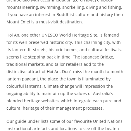
mountaineering, swimming, snorkelling, diving and fishing.
If you have an interest in Buddhist culture and history then
Mount Emei is a must-visit destination.
Hoi An, one other UNESCO World Heritage Site, is famend
for its well-preserved historic city. This charming city, with
its lantern-lit streets, historic homes, and cultural festivals,
seems like stepping back in time. The Japanese Bridge,
traditional markets, and tailor retailers add to the
distinctive attract of Hoi An. Don’t miss the month-to-month
lantern pageant, the place the town is illuminated by
colourful lanterns. Climate change will impression the
ongoing ability to maintain up the values of Australia’s
blended heritage websites, which integrate each pure and
cultural heritage of their management processes.
Our guide under lists some of our favourite United Nations
instructional artefacts and locations to see off the beaten