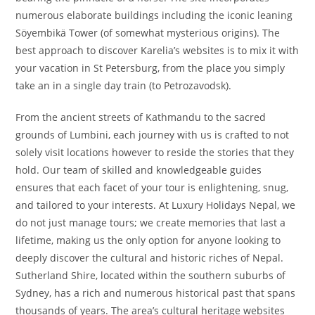
numerous elaborate buildings including the iconic leaning
Söyembikä Tower (of somewhat mysterious origins). The
best approach to discover Karelia’s websites is to mix it with
your vacation in St Petersburg, from the place you simply
take an in a single day train (to Petrozavodsk).
From the ancient streets of Kathmandu to the sacred
grounds of Lumbini, each journey with us is crafted to not
solely visit locations however to reside the stories that they
hold. Our team of skilled and knowledgeable guides
ensures that each facet of your tour is enlightening, snug,
and tailored to your interests. At Luxury Holidays Nepal, we
do not just manage tours; we create memories that last a
lifetime, making us the only option for anyone looking to
deeply discover the cultural and historic riches of Nepal.
Sutherland Shire, located within the southern suburbs of
Sydney, has a rich and numerous historical past that spans
thousands of years. The area’s cultural heritage websites