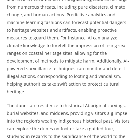
from numerous threats, including pure disasters, climate
change, and human actions. Predictive analytics and
machine learning fashions can forecast potential dangers
to heritage websites and artifacts, enabling proactive
measures to guard them. For instance, AI can analyze
climate knowledge to foretell the impression of rising sea
ranges on coastal heritage sites, allowing for the
development of methods to mitigate harm. Additionally, AI-
powered surveillance techniques can monitor and detect
illegal actions, corresponding to looting and vandalism,
helping authorities take swift action to protect cultural
heritage.
The dunes are residence to historical Aboriginal carvings,
burial websites, and middens, providing visitors a glimpse
into the region’s wealthy Indigenous historical past. Visitors
can explore the dunes on foot or take a guided tour,
studying in regards to the significance of the world to the