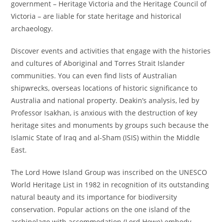
government – Heritage Victoria and the Heritage Council of
Victoria – are liable for state heritage and historical
archaeology.
Discover events and activities that engage with the histories
and cultures of Aboriginal and Torres Strait Islander
communities. You can even find lists of Australian
shipwrecks, overseas locations of historic significance to
Australia and national property. Deakin’s analysis, led by
Professor Isakhan, is anxious with the destruction of key
heritage sites and monuments by groups such because the
Islamic State of Iraq and al-Sham (ISIS) within the Middle
East.
The Lord Howe Island Group was inscribed on the UNESCO
World Heritage List in 1982 in recognition of its outstanding
natural beauty and its importance for biodiversity
conservation. Popular actions on the one island of the
archipelago with accommodation (Lord Howe) embody