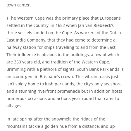
town center.
TThe Western Cape was the primary place that Europeans
settled in the country, in 1652 when Jan van Riebeeck’s
three vessels landed on the Cape. As workers of the Dutch
East India Company, that they had come to determine a
halfway station for ships travelling to and from the East.
Their influence is obvious in the buildings, a few of which
are 350 years old, and tradition of the Western Cape.
Brimming with a plethora of sights, South Bank Parklands is
an iconic gem in Brisbane’s crown. This vibrant oasis just
isn’t solely home to lush parklands, the city’s only seashore,
and a stunning riverfront promenade but in addition hosts
numerous occasions and actions year-round that cater to
all ages.
In late spring after the snowmelt, the ridges of the
mountains tackle a golden hue from a distance, and up-