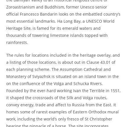
Zoroastrianism and Buddhism, former Unesco senior
official Francesco Bandarin looks on the embattled country’s
most essential landmarks. Ha Long Bay, a UNESCO World
Heritage Site, is famed for its emerald waters and
thousands of towering limestone islands topped with
rainforests.
The rules for locations included in the heritage overlay, and
a listing of those locations, is about out in Clause 43.01 of
each planning scheme. The Assumption Cathedral and
Monastery of Sviyazhsk is situated on an island town in the
on the confluence of the Volga and Schucka Rivers.
Founded by the ever-hard working Ivan the Terrible in 1551,
it shaped the crossroads of the Silk and Volga routes,
convey energy, trade and affect to Russia from the East. It
homes some of rarest examples of Eastern Orthodox mural
work, including the world’s only fresco of St Christopher
bearing the pinnacle of a horse. The site incorporates