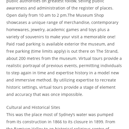
public authorities on greatest follow, selling public
awareness and administration of the register of places.
Open daily from 10 am to 2 pm.The Museum Shop
showcases a unique range of merchandise, contemporary
homewares, jewelry, academic games and toys plus a
variety of souvenirs to make your visit a memorable one!
Paid road parking is available exterior the museum, and
free parking (time limits apply) is out there on The Strand,
about 200 metres from the museum. Virtual tours provide a
realistic portrayal of previous events, permitting individuals
to step again in time and expertise history in a model new
and immersive method. By utilizing expertise to recreate
historic settings, virtual tours provide a stage of element
and accuracy that was once impossible.
Cultural and Historical Sites
This was the place most of Sydney’s water was pumped
from its construction in 1866 to its closure in 1899. From
the Bamiyan Valley to an historical religious centre of