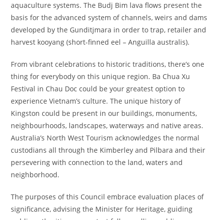
aquaculture systems. The Budj Bim lava flows present the
basis for the advanced system of channels, weirs and dams
developed by the Gunditjmara in order to trap, retailer and
harvest kooyang (short-finned eel – Anguilla australis).
From vibrant celebrations to historic traditions, there’s one
thing for everybody on this unique region. Ba Chua Xu
Festival in Chau Doc could be your greatest option to
experience Vietnam’s culture. The unique history of
Kingston could be present in our buildings, monuments,
neighbourhoods, landscapes, waterways and native areas.
Australia’s North West Tourism acknowledges the normal
custodians all through the Kimberley and Pilbara and their
persevering with connection to the land, waters and
neighborhood.
The purposes of this Council embrace evaluation places of
significance, advising the Minister for Heritage, guiding