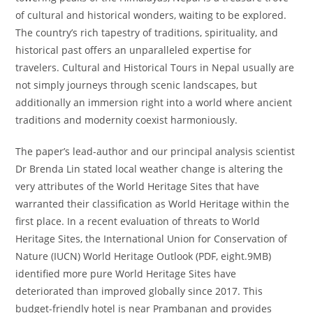
of cultural and historical wonders, waiting to be explored.
The country’s rich tapestry of traditions, spirituality, and
historical past offers an unparalleled expertise for
travelers. Cultural and Historical Tours in Nepal usually are
not simply journeys through scenic landscapes, but
additionally an immersion right into a world where ancient
traditions and modernity coexist harmoniously.
The paper’s lead-author and our principal analysis scientist
Dr Brenda Lin stated local weather change is altering the
very attributes of the World Heritage Sites that have
warranted their classification as World Heritage within the
first place. In a recent evaluation of threats to World
Heritage Sites, the International Union for Conservation of
Nature (IUCN) World Heritage Outlook (PDF, eight.9MB)
identified more pure World Heritage Sites have
deteriorated than improved globally since 2017. This
budget-friendly hotel is near Prambanan and provides