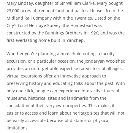
Mary Lindsay, daughter of Sir William Clarke. Mary bought
23,000 acres of freehold land and pastoral leases from the
Midland Rail Company within the Twenties. Listed on the
City’s Local Heritage Survey, the Homestead was
constructed by the Bunnings Brothers in 1926, and was the
first everlasting home built in Yanchep.
Whether you’re planning a household outing, a faculty
excursion, or a particular occasion, the Jondaryan Woolshed
provides an unforgettable expertise for visitors of all ages.
Virtual excursions offer an innovative approach to
preserving history and educating folks about the past. With
only one click, people can experience interactive tours of
museums, historical sites and landmarks from the
consolation of their very own properties. This makes it
easier to access and learn about heritage sites that will not
be easily accessible because of distance or physical
limitations.