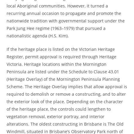
local Aboriginal communities. However, it turned a
recurring annual occasion to propagate and promote the
nationwide tradition with governmental support under the
Park Jung Hee regime (1963–1979) that pursued a
nationalistic agenda (H.S. Kim).
If the heritage place is listed on the Victorian Heritage
Register, permit approval is required through Heritage
Victoria. Heritage locations within the Mornington
Peninsula are listed under the Schedule to Clause 43.01
(Heritage Overlay) of the Mornington Peninsula Planning
Scheme. The Heritage Overlay implies that allow approval is
required to demolish or remove a constructing, and to alter
the exterior look of the place. Depending on the character
of the heritage place, the controls could lengthen to
vegetation removal, exterior portray, and interior
alterations. The oldest constructing in Brisbane is The Old
Windmill, situated in Brisbane’s Observatory Park north of