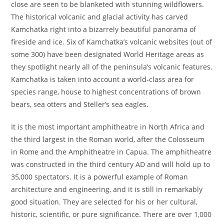
close are seen to be blanketed with stunning wildflowers.
The historical volcanic and glacial activity has carved
Kamchatka right into a bizarrely beautiful panorama of
fireside and ice. Six of Kamchatka’s volcanic websites (out of
some 300) have been designated World Heritage areas as
they spotlight nearly all of the peninsula’s volcanic features.
Kamchatka is taken into account a world-class area for
species range, house to highest concentrations of brown
bears, sea otters and Steller’s sea eagles.
It is the most important amphitheatre in North Africa and
the third largest in the Roman world, after the Colosseum
in Rome and the Amphitheatre in Capua. The amphitheatre
was constructed in the third century AD and will hold up to
35,000 spectators. It is a powerful example of Roman
architecture and engineering, and it is still in remarkably
good situation. They are selected for his or her cultural,
historic, scientific, or pure significance. There are over 1,000