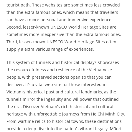
tourist path. These websites are sometimes less crowded
than the extra famous ones, which means that travellers
can have a more personal and immersive experience.
Second, lesser-known UNESCO World Heritage Sites are
sometimes more inexpensive than the extra famous ones.
Third, lesser-known UNESCO World Heritage Sites often
supply a extra various range of experiences.
This system of tunnels and historical displays showcases
the resourcefulness and resilience of the Vietnamese
people, with preserved sections open so that you can
discover. It’s a vital web site for those interested in
Vietnam’s historical past and cultural landmarks, as the
tunnels mirror the ingenuity and willpower that outlined
the era. Discover Vietnam’s rich historical and cultural
heritage with unforgettable journeys from Ho Chi Minh City.
From wartime relics to historical towns, these destinations
provide a deep dive into the nation’s vibrant legacy. Māori