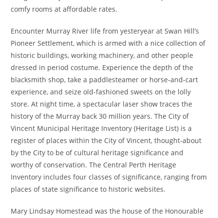
comfy rooms at affordable rates.
Encounter Murray River life from yesteryear at Swan Hill’s
Pioneer Settlement, which is armed with a nice collection of
historic buildings, working machinery, and other people
dressed in period costume. Experience the depth of the
blacksmith shop, take a paddlesteamer or horse-and-cart
experience, and seize old-fashioned sweets on the lolly
store. At night time, a spectacular laser show traces the
history of the Murray back 30 million years. The City of
Vincent Municipal Heritage Inventory (Heritage List) is a
register of places within the City of Vincent, thought-about
by the City to be of cultural heritage significance and
worthy of conservation. The Central Perth Heritage
Inventory includes four classes of significance, ranging from
places of state significance to historic websites.
Mary Lindsay Homestead was the house of the Honourable