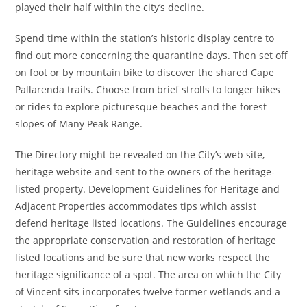
played their half within the city’s decline.
Spend time within the station’s historic display centre to
find out more concerning the quarantine days. Then set off
on foot or by mountain bike to discover the shared Cape
Pallarenda trails. Choose from brief strolls to longer hikes
or rides to explore picturesque beaches and the forest
slopes of Many Peak Range.
The Directory might be revealed on the City’s web site,
heritage website and sent to the owners of the heritage-
listed property. Development Guidelines for Heritage and
Adjacent Properties accommodates tips which assist
defend heritage listed locations. The Guidelines encourage
the appropriate conservation and restoration of heritage
listed locations and be sure that new works respect the
heritage significance of a spot. The area on which the City
of Vincent sits incorporates twelve former wetlands and a