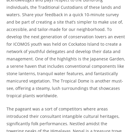
individuals, the Traditional Custodians of these lands and
waters. Share your feedback in a quick 10-minute survey
and be part of creating a site that’s simpler to make use of,
accessible, and tailor-made for our neighborhood. To
develop the next generation of conservation lovers an event
for ICOMOS youth was held on Cockatoo Island to create a
network of youthful delegates and develop their data and
management. One of the highlights is the Japanese Garden,
a serene haven that includes conventional components like
stone lanterns, tranquil water features, and fantastically
manicured vegetation. The Tropical Dome is another must-
see, offering a steamy, lush surroundings that showcases
tropical plants worldwide.
The pageant was a sort of competitors where areas
introduced their consultant intangible cultural heritages,
significantly folk performances. Nestled amidst the
towering peaks of the Himalayas, Nepal is a treasure trove