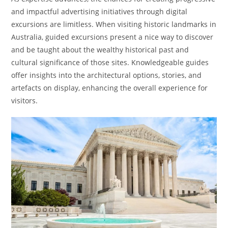
and impactful advertising initiatives through digital
excursions are limitless. When visiting historic landmarks in
Australia, guided excursions present a nice way to discover
and be taught about the wealthy historical past and
cultural significance of those sites. Knowledgeable guides
offer insights into the architectural options, stories, and
artefacts on display, enhancing the overall experience for
visitors.