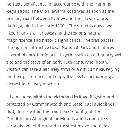
heritage significance, in accordance with the Planning
Regulations. The Old Illawarra Road was as soon as the
primary road between Sydney and the Illawarra area,
dating again to the early 1800s. The street is now a well-
liked hiking trail, showcasing the region’s natural
magnificence and historic significance. The trail passes
through the attractive Royal National Park and features
several historic landmarks, together with an old quarry web
site and the stays of an early 19th-century tollbooth.
Visitors can take a leisurely stroll or a difficult hike, relying
on their preference, and enjoy the lovely surroundings
alongside the way in which.
It is included within the Victorian Heritage Register and is
protected by Commonwealth and State legal guidelines.
Budj Bim is within the traditional Country of the
Gunditjmara Aboriginal individuals and is doubtless
certainly one of the world’s most extensive and oldest