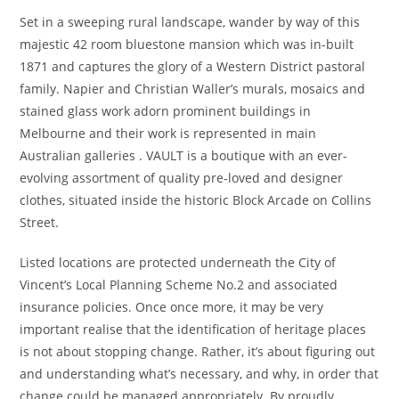
Set in a sweeping rural landscape, wander by way of this
majestic 42 room bluestone mansion which was in-built
1871 and captures the glory of a Western District pastoral
family. Napier and Christian Waller’s murals, mosaics and
stained glass work adorn prominent buildings in
Melbourne and their work is represented in main
Australian galleries . VAULT is a boutique with an ever-
evolving assortment of quality pre-loved and designer
clothes, situated inside the historic Block Arcade on Collins
Street.
Listed locations are protected underneath the City of
Vincent’s Local Planning Scheme No.2 and associated
insurance policies. Once once more, it may be very
important realise that the identification of heritage places
is not about stopping change. Rather, it’s about figuring out
and understanding what’s necessary, and why, in order that
change could be managed appropriately. By proudly