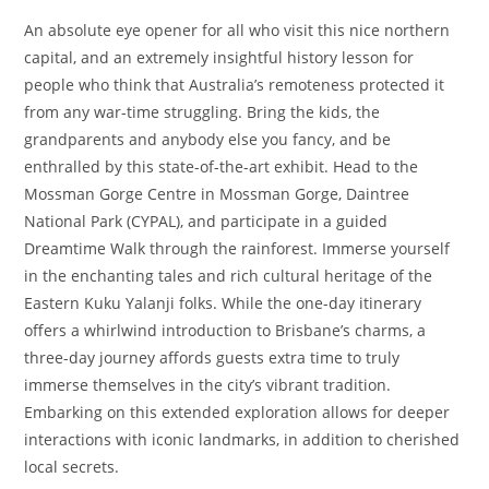
An absolute eye opener for all who visit this nice northern
capital, and an extremely insightful history lesson for
people who think that Australia’s remoteness protected it
from any war-time struggling. Bring the kids, the
grandparents and anybody else you fancy, and be
enthralled by this state-of-the-art exhibit. Head to the
Mossman Gorge Centre in Mossman Gorge, Daintree
National Park (CYPAL), and participate in a guided
Dreamtime Walk through the rainforest. Immerse yourself
in the enchanting tales and rich cultural heritage of the
Eastern Kuku Yalanji folks. While the one-day itinerary
offers a whirlwind introduction to Brisbane’s charms, a
three-day journey affords guests extra time to truly
immerse themselves in the city’s vibrant tradition.
Embarking on this extended exploration allows for deeper
interactions with iconic landmarks, in addition to cherished
local secrets.