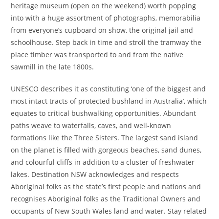
heritage museum (open on the weekend) worth popping
into with a huge assortment of photographs, memorabilia
from everyone’s cupboard on show, the original jail and
schoolhouse. Step back in time and stroll the tramway the
place timber was transported to and from the native
sawmill in the late 1800s.
UNESCO describes it as constituting ‘one of the biggest and
most intact tracts of protected bushland in Australia’, which
equates to critical bushwalking opportunities. Abundant
paths weave to waterfalls, caves, and well-known
formations like the Three Sisters. The largest sand island
on the planet is filled with gorgeous beaches, sand dunes,
and colourful cliffs in addition to a cluster of freshwater
lakes. Destination NSW acknowledges and respects
Aboriginal folks as the state’s first people and nations and
recognises Aboriginal folks as the Traditional Owners and
occupants of New South Wales land and water. Stay related