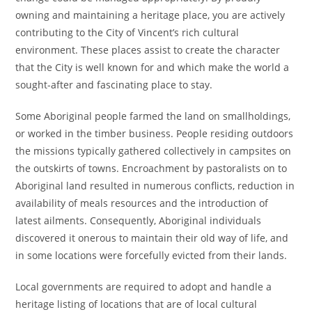
owning and maintaining a heritage place, you are actively
contributing to the City of Vincent’s rich cultural
environment. These places assist to create the character
that the City is well known for and which make the world a
sought-after and fascinating place to stay.
Some Aboriginal people farmed the land on smallholdings,
or worked in the timber business. People residing outdoors
the missions typically gathered collectively in campsites on
the outskirts of towns. Encroachment by pastoralists on to
Aboriginal land resulted in numerous conflicts, reduction in
availability of meals resources and the introduction of
latest ailments. Consequently, Aboriginal individuals
discovered it onerous to maintain their old way of life, and
in some locations were forcefully evicted from their lands.
Local governments are required to adopt and handle a
heritage listing of locations that are of local cultural